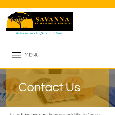
MENU
Contact Us
If you have any questions or would like to find out