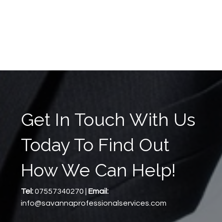
Get In Touch With Us
Today To Find Out
How We Can Help!
Tel:
07557340270 |
Email:
info@savannaprofessionalservices.com