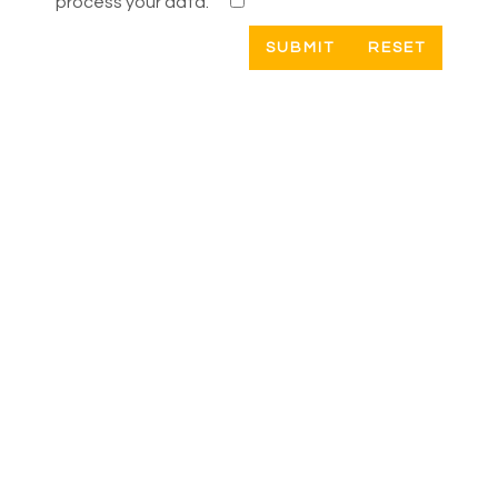
process your data.
RESET