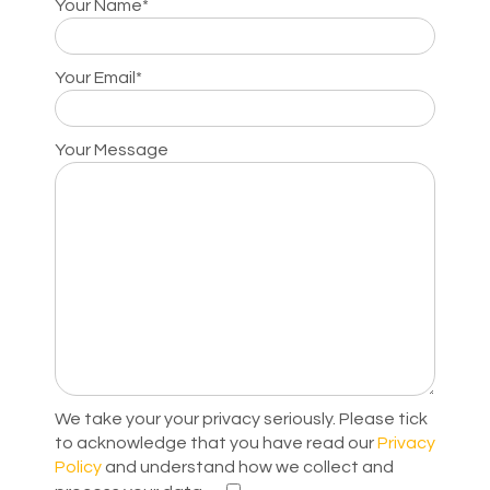
Your Name*
Your Email*
Your Message
We take your your privacy seriously. Please tick
to acknowledge that you have read our
Privacy
Policy
and understand how we collect and