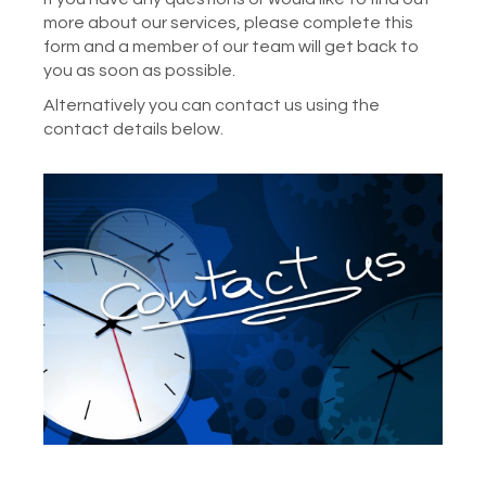
more about our services, please complete this
form and a member of our team will get back to
you as soon as possible.
Alternatively you can contact us using the
contact details below.