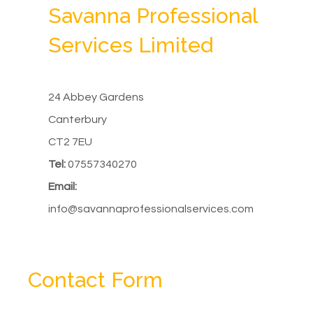
Savanna Professional
Services Limited
24 Abbey Gardens
Canterbury
CT2 7EU
Tel:
07557340270
Email:
info@savannaprofessionalservices.com
Contact Form