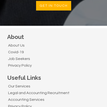
GET IN TOUCH
About
About Us
Covid-19
Job Seekers
Privacy Policy
Useful Links
Our Services
Legal and Accounting Recruitment
Accounting Services
Privacy Policy