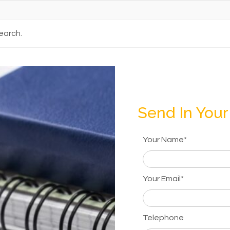
earch.
Send In Your
Your Name*
Your Email*
Telephone