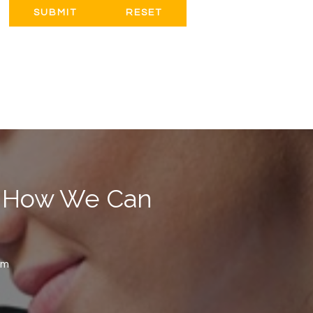
RESET
ut How We Can
om