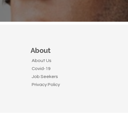
About
About Us
Covid-19
Job Seekers
Privacy Policy