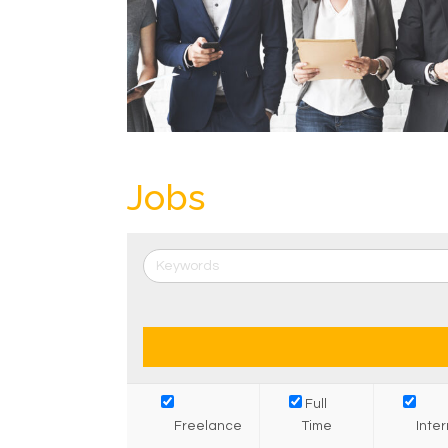
Jobs
Full
Freelance
Time
Inte