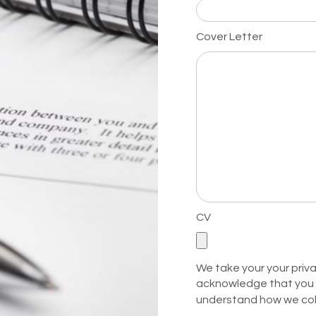
Cover Letter
CV
We take your your privac
acknowledge that you 
understand how we col