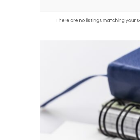
There are no listings matching your s