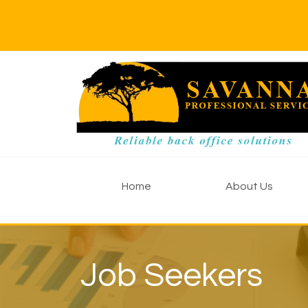
Home
About Us
Job Seekers