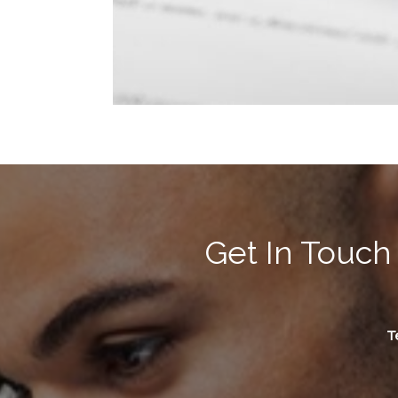
Get In Touch
Te