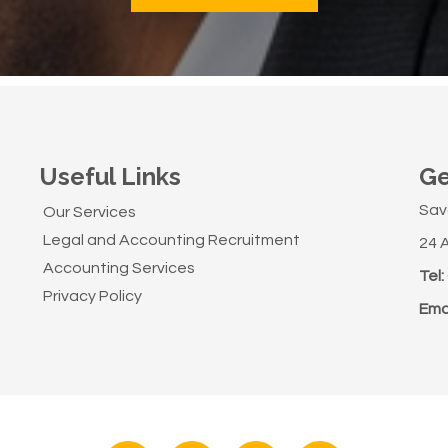
Useful Links
Ge
Sav
Our Services
Legal and Accounting Recruitment
24 
Accounting Services
Tel:
Privacy Policy
Emai