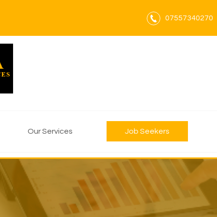
07557340270
Our Services
Job Seekers