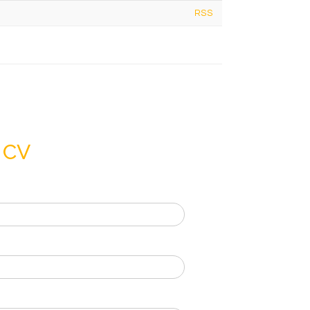
RSS
 CV