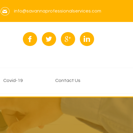
info@savannaprofessionalservices.com
Covid-19
Contact Us