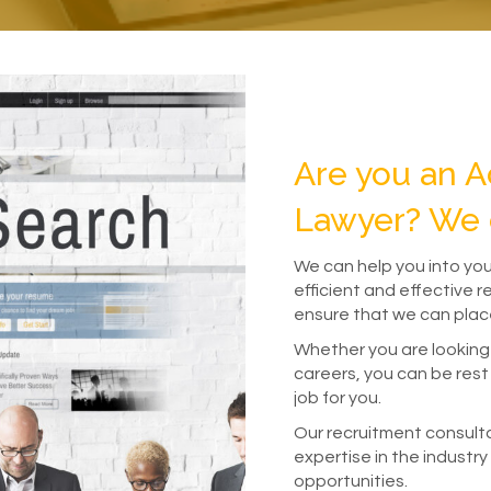
Are you an A
Lawyer? We 
We can help you into yo
efficient and effective 
ensure that we can place
Whether you are looking
careers, you can be rest 
job for you.
Our recruitment consult
expertise in the industry
opportunities.