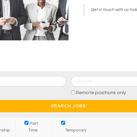
Get in touch with us toda
Remote positions only
Part
rnship
Time
Temporary