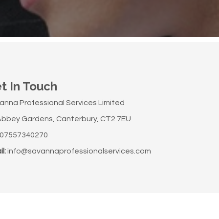
t In Touch
anna Professional Services Limited
Abbey Gardens, Canterbury, CT2 7EU
07557340270
l:
info@savannaprofessionalservices.com