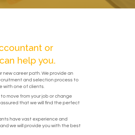
ccountant or
can help you.
ur new career path. We provide an
recruitment and selection process to
 with one of clients.
 to move from your job or change
assured that we will find the perfect
ants have vast experience and
 and we will provide you with the best