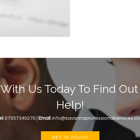
 With Us Today To Find O
Help!
l:
07557340270 |
Email:
info@savannaprofessionalservices.c
GET IN TOUCH