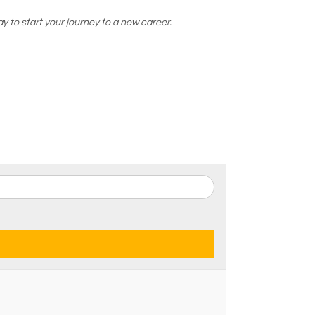
y to start your journey to a new career.