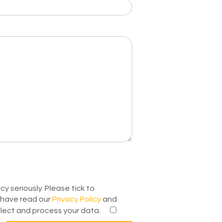
y seriously. Please tick to
have read our
Privacy Policy
and
lect and process your data.